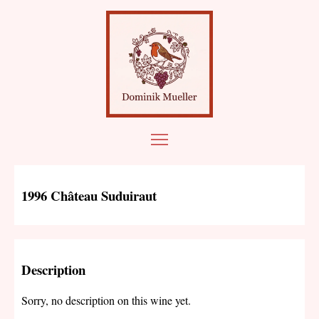
1996 Château Suduiraut
Description
Sorry, no description on this wine yet.