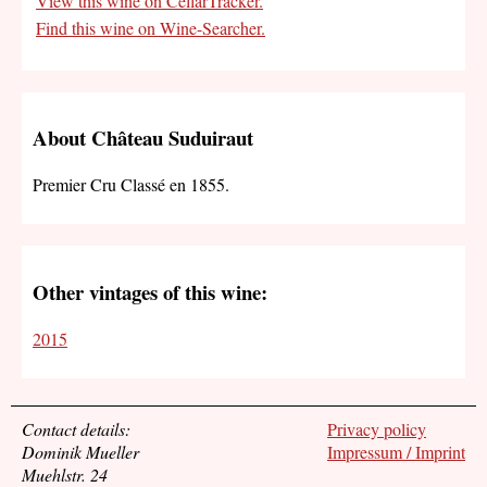
View this wine on CellarTracker.
Find this wine on Wine-Searcher.
About Château Suduiraut
Premier Cru Classé en 1855.
Other vintages of this wine:
2015
Contact details:
Privacy policy
Dominik Mueller
Impressum / Imprint
Muehlstr. 24