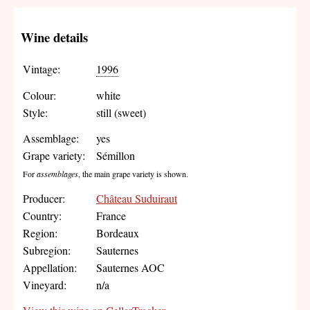
Wine details
Vintage:
1996
Colour:
white
Style:
still (sweet)
Assemblage:
yes
Grape variety:
Sémillon
For
assemblages
, the main grape variety is shown.
Producer:
Château Suduiraut
Country:
France
Region:
Bordeaux
Subregion:
Sauternes
Appellation:
Sauternes AOC
Vineyard:
n/a