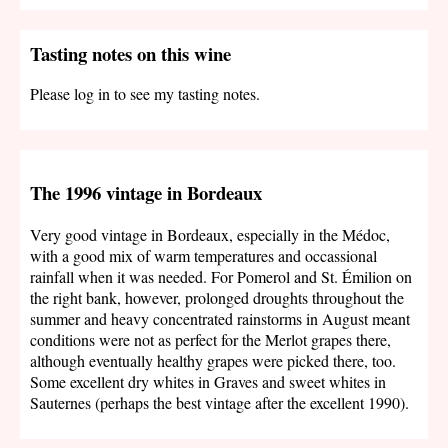
Tasting notes on this wine
Please log in to see my tasting notes.
The 1996 vintage in Bordeaux
Very good vintage in Bordeaux, especially in the Médoc,
with a good mix of warm temperatures and occassional
rainfall when it was needed. For Pomerol and St. Émilion on
the right bank, however, prolonged droughts throughout the
summer and heavy concentrated rainstorms in August meant
conditions were not as perfect for the Merlot grapes there,
although eventually healthy grapes were picked there, too.
Some excellent dry whites in Graves and sweet whites in
Sauternes (perhaps the best vintage after the excellent 1990).