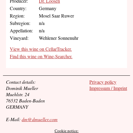
Producer:
Dr. Loosen
Country:
Germany
Region:
Mosel Saar Ruwer
Subregion:
n/a
Appellation:
n/a
Vineyard:
Wehlener Sonnenuhr
View this wine on CellarTracker.
Find this wine on Wine-Searcher.
Contact details:
Privacy policy
Dominik Mueller
Impressum / Imprint
Muehlstr. 24
76532 Baden-Baden
GERMANY
E-Mail:
dm@dmueller.com
Cookie notice: