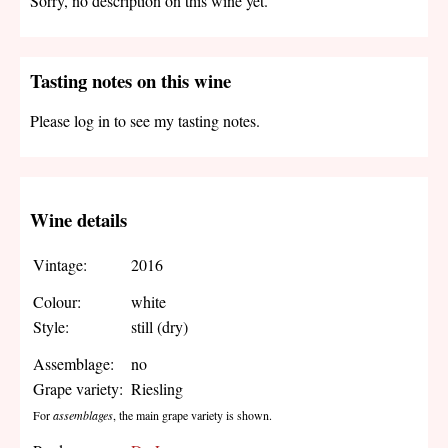
Sorry, no description on this wine yet.
Tasting notes on this wine
Please log in to see my tasting notes.
Wine details
Vintage:
2016
Colour:
white
Style:
still (dry)
Assemblage:
no
Grape variety:
Riesling
For
assemblages
, the main grape variety is shown.