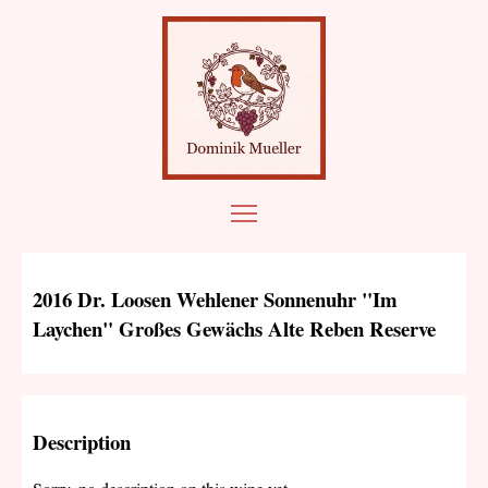
2016 Dr. Loosen Wehlener Sonnenuhr "Im
Laychen" Großes Gewächs Alte Reben Reserve
Description