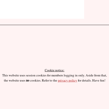
Cookie notice:
This website uses session cookies for members logging in only. Aside from that,
no
the website uses
cookies. Refer to the
privacy policy
for details. Have fun!