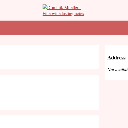
Address
Not availab