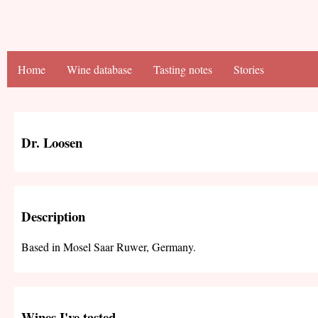
Home
Wine database
Tasting notes
Stories
Dr. Loosen
Description
Based in Mosel Saar Ruwer, Germany.
Wines I've tasted