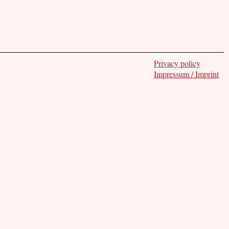
Privacy policy
Impressum / Imprint