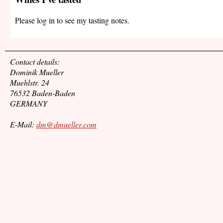
Please log in to see my tasting notes.
Contact details:
Dominik Mueller
Muehlstr. 24
76532 Baden-Baden
GERMANY
E-Mail:
dm@dmueller.com