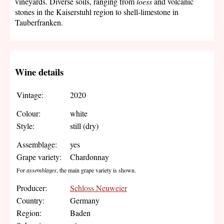
vineyards. Diverse soils, ranging from
loess
and volcanic
stones in the Kaiserstuhl region to shell-limestone in
Tauberfranken.
Wine details
Vintage:
2020
Colour:
white
Style:
still (dry)
Assemblage:
yes
Grape variety:
Chardonnay
For
assemblages
, the main grape variety is shown.
Producer:
Schloss Neuweier
Country:
Germany
Region:
Baden