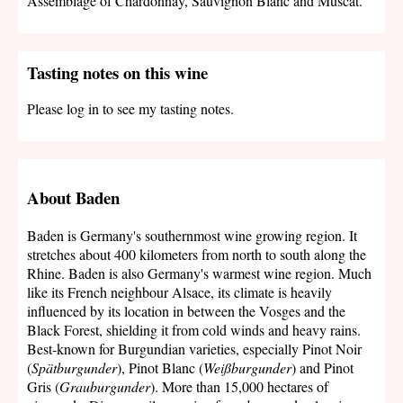
Assemblage of Chardonnay, Sauvignon Blanc and Muscat.
Tasting notes on this wine
Please log in to see my tasting notes.
About Baden
Baden is Germany's southernmost wine growing region. It
stretches about 400 kilometers from north to south along the
Rhine. Baden is also Germany's warmest wine region. Much
like its French neighbour Alsace, its climate is heavily
influenced by its location in between the Vosges and the
Black Forest, shielding it from cold winds and heavy rains.
Best-known for Burgundian varieties, especially Pinot Noir
(
Spätburgunder
), Pinot Blanc (
Weißburgunder
) and Pinot
Gris (
Grauburgunder
). More than 15,000 hectares of