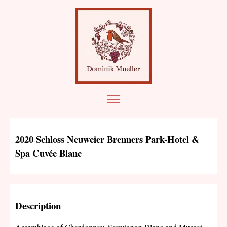
2020 Schloss Neuweier Brenners Park-Hotel &
Spa Cuvée Blanc
Description