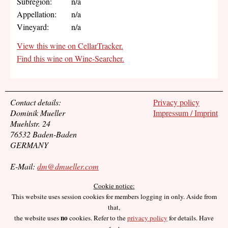
Subregion:
n/a
Appellation:
n/a
Vineyard:
n/a
View this wine on CellarTracker.
Find this wine on Wine-Searcher.
Contact details:
Privacy policy
Dominik Mueller
Impressum / Imprint
Muehlstr. 24
76532 Baden-Baden
GERMANY
E-Mail:
dm@dmueller.com
Cookie notice:
This website uses session cookies for members logging in only. Aside from
that,
no
the website uses
cookies. Refer to the
privacy policy
for details. Have