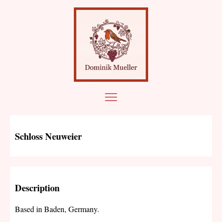
Schloss Neuweier
Description
Based in Baden, Germany.