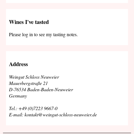
Wines I've tasted
Please log in to see my tasting notes.
Address
Weingut Schloss Neuweier
Mauerbergstraße 21
D-76534 Baden-Baden-Neuweier
Germany
Tel.: +49 (0)7223 9667-0
E-mail: kontakt@weingut-schloss-neuweier.de