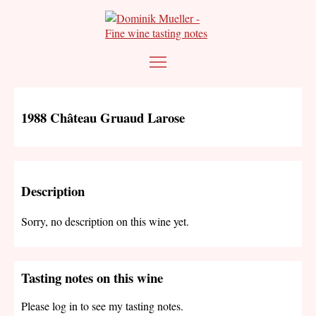
1988 Château Gruaud Larose
Description
Sorry, no description on this wine yet.
Tasting notes on this wine
Please log in to see my tasting notes.