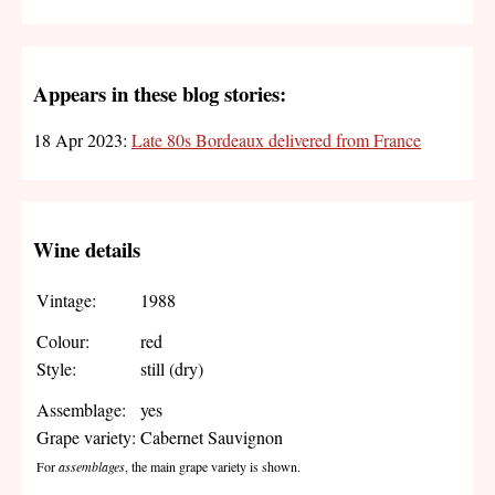
Appears in these blog stories:
18 Apr 2023:
Late 80s Bordeaux delivered from France
Wine details
Vintage:
1988
Colour:
red
Style:
still (dry)
Assemblage:
yes
Grape variety:
Cabernet Sauvignon
For
assemblages
, the main grape variety is shown.