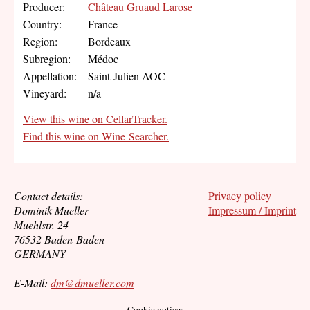
Producer:
Château Gruaud Larose
Country:
France
Region:
Bordeaux
Subregion:
Médoc
Appellation:
Saint-Julien AOC
Vineyard:
n/a
View this wine on CellarTracker.
Find this wine on Wine-Searcher.
Contact details:
Privacy policy
Dominik Mueller
Impressum / Imprint
Muehlstr. 24
76532 Baden-Baden
GERMANY
E-Mail:
dm@dmueller.com
Cookie notice: