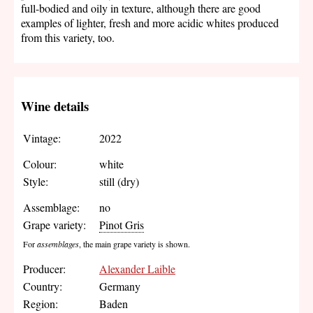
full-bodied and oily in texture, although there are good
examples of lighter, fresh and more acidic whites produced
from this variety, too.
Wine details
Vintage:
2022
Colour:
white
Style:
still (dry)
Assemblage:
no
Grape variety:
Pinot Gris
For
assemblages
, the main grape variety is shown.
Producer:
Alexander Laible
Country:
Germany
Region:
Baden