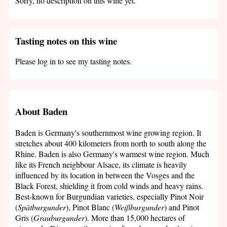
Sorry, no description on this wine yet.
Tasting notes on this wine
Please log in to see my tasting notes.
About Baden
Baden is Germany's southernmost wine growing region. It
stretches about 400 kilometers from north to south along the
Rhine. Baden is also Germany's warmest wine region. Much
like its French neighbour Alsace, its climate is heavily
influenced by its location in between the Vosges and the
Black Forest, shielding it from cold winds and heavy rains.
Best-known for Burgundian varieties, especially Pinot Noir
(
Spätburgunder
), Pinot Blanc (
Weißburgunder
) and Pinot
Gris (
Grauburgunder
). More than 15,000 hectares of