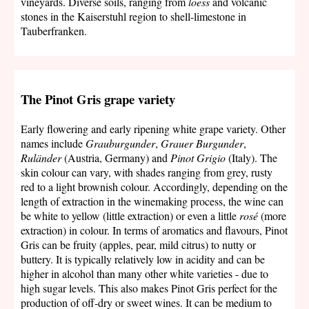
vineyards. Diverse soils, ranging from
loess
and volcanic
stones in the Kaiserstuhl region to shell-limestone in
Tauberfranken.
The Pinot Gris grape variety
Early flowering and early ripening white grape variety. Other
names include
Grauburgunder
,
Grauer Burgunder
,
Ruländer
(Austria, Germany) and
Pinot Grigio
(Italy). The
skin colour can vary, with shades ranging from grey, rusty
red to a light brownish colour. Accordingly, depending on the
length of extraction in the winemaking process, the wine can
be white to yellow (little extraction) or even a little
rosé
(more
extraction) in colour. In terms of aromatics and flavours, Pinot
Gris can be fruity (apples, pear, mild citrus) to nutty or
buttery. It is typically relatively low in acidity and can be
higher in alcohol than many other white varieties - due to
high sugar levels. This also makes Pinot Gris perfect for the
production of off-dry or sweet wines. It can be medium to