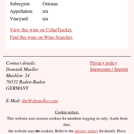
Subregion:
Ortenau
Appellation:
n/a
Vineyard:
n/a
View this wine on CellarTracker.
Find this wine on Wine-Searcher.
Contact details:
Privacy policy
Dominik Mueller
Impressum / Imprint
Muehlstr. 24
76532 Baden-Baden
GERMANY
E-Mail:
dm@dmueller.com
Cookie notice:
This website uses session cookies for members logging in only. Aside from
that,
no
the website uses
cookies. Refer to the
privacy policy
for details. Have