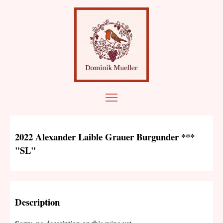
2022 Alexander Laible Grauer Burgunder ***
"SL"
Description