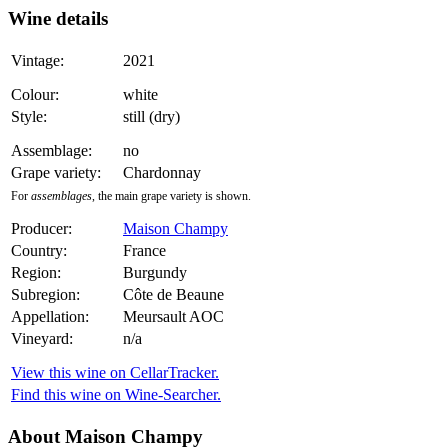
Wine details
Vintage:
2021
Colour:
white
Style:
still (dry)
Assemblage:
no
Grape variety:
Chardonnay
For
assemblages
, the main grape variety is shown.
Producer:
Maison Champy
Country:
France
Region:
Burgundy
Subregion:
Côte de Beaune
Appellation:
Meursault AOC
Vineyard:
n/a
View this wine on CellarTracker.
Find this wine on Wine-Searcher.
About Maison Champy