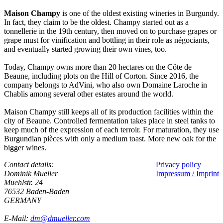
Maison Champy
is one of the oldest existing wineries in Burgundy.
In fact, they claim to be the oldest. Champy started out as a
tonnellerie in the 19th century, then moved on to purchase grapes or
grape must for vinification and bottling in their role as négociants,
and eventually started growing their own vines, too.
Today, Champy owns more than 20 hectares on the Côte de
Beaune, including plots on the Hill of Corton. Since 2016, the
company belongs to AdVini, who also own Domaine Laroche in
Chablis among several other estates around the world.
Maison Champy still keeps all of its production facilities within the
city of Beaune. Controlled fermentation takes place in steel tanks to
keep much of the expression of each terroir. For maturation, they use
Burgundian pièces with only a medium toast. More new oak for the
bigger wines.
Contact details:
Privacy policy
Dominik Mueller
Impressum / Imprint
Muehlstr. 24
76532 Baden-Baden
GERMANY
E-Mail:
dm@dmueller.com