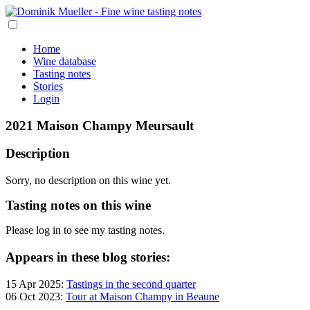
Home
Wine database
Tasting notes
Stories
Login
2021 Maison Champy Meursault
Description
Sorry, no description on this wine yet.
Tasting notes on this wine
Please log in to see my tasting notes.
Appears in these blog stories:
15 Apr 2025:
Tastings in the second quarter
06 Oct 2023:
Tour at Maison Champy in Beaune