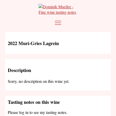
2022 Muri-Gries Lagrein
Description
Sorry, no description on this wine yet.
Tasting notes on this wine
Please log in to see my tasting notes.