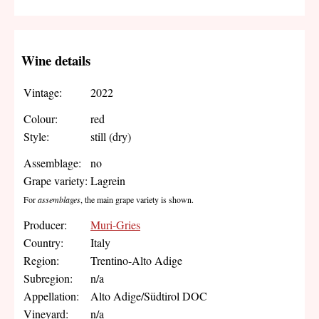
Wine details
Vintage:
2022
Colour:
red
Style:
still (dry)
Assemblage:
no
Grape variety:
Lagrein
For
assemblages
, the main grape variety is shown.
Producer:
Muri-Gries
Country:
Italy
Region:
Trentino-Alto Adige
Subregion:
n/a
Appellation:
Alto Adige/Südtirol DOC
Vineyard:
n/a