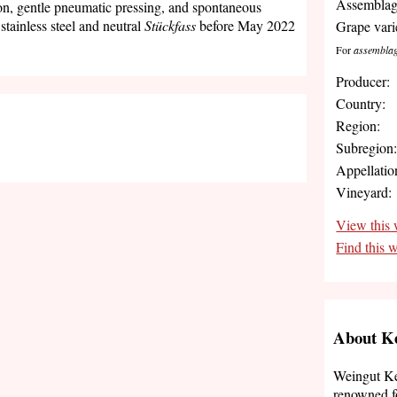
Assemblag
on, gentle pneumatic pressing, and spontaneous
stainless steel and neutral
Stückfass
before May 2022
Grape vari
For
assembla
Producer:
Country:
Region:
Subregion
Appellatio
Vineyard:
View this 
Find this 
About Ke
Weingut Kel
renowned fo