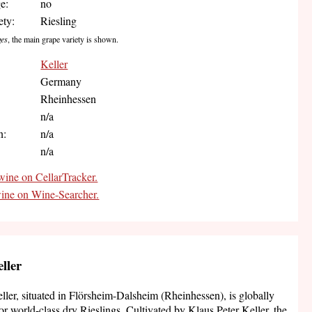
e:
no
ety:
Riesling
ges
, the main grape variety is shown.
Keller
Germany
Rheinhessen
:
n/a
n:
n/a
n/a
wine on CellarTracker.
wine on Wine-Searcher.
ller
ler, situated in Flörsheim-Dalsheim (Rheinhessen), is globally
r world-class dry Rieslings. Cultivated by Klaus Peter Keller, the