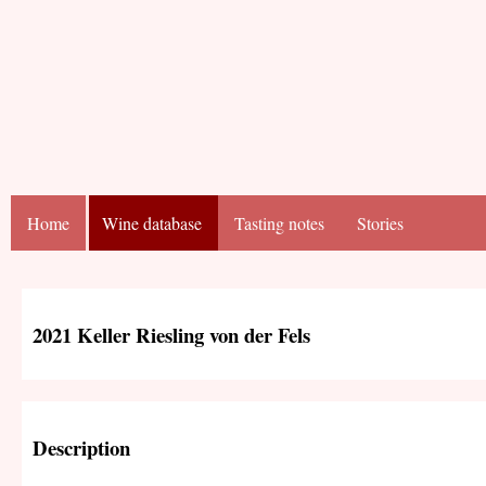
Home
Wine database
Tasting notes
Stories
2021 Keller Riesling von der Fels
Description