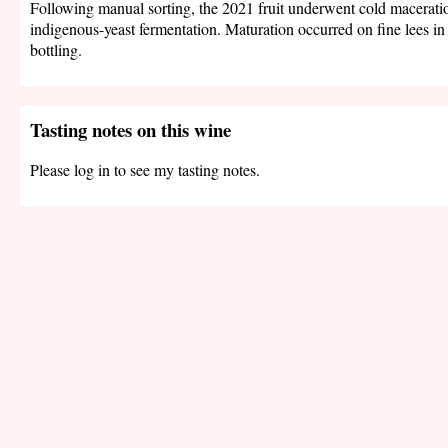
Following manual sorting, the 2021 fruit underwent cold macerati
indigenous-yeast fermentation. Maturation occurred on fine lees in 
bottling.
Tasting notes on this wine
Please log in to see my tasting notes.