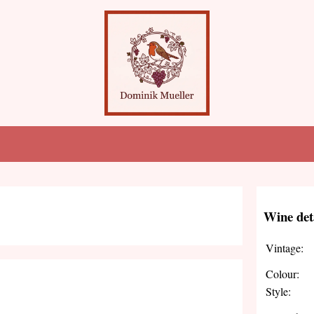
Wine det
Vintage:
Colour:
Style: