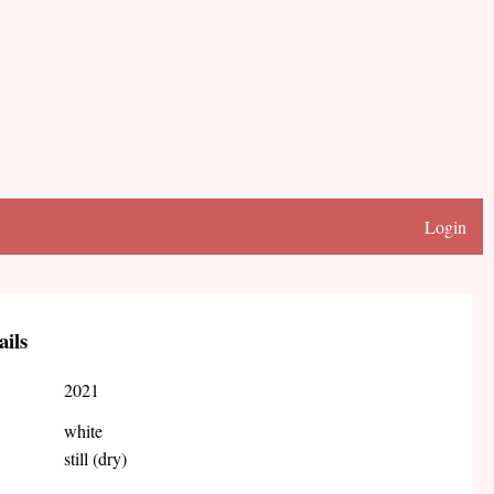
Login
ails
2021
white
still (dry)