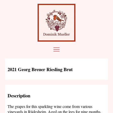
2021 Georg Breuer Riesling Brut
Description
The grapes for this sparkling wine come from various
vineyards in Rüdesheim. Aged on the lees for nine months.