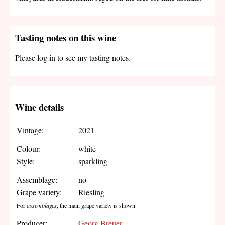
Tasting notes on this wine
Please log in to see my tasting notes.
Wine details
Vintage:
2021
Colour:
white
Style:
sparkling
Assemblage:
no
Grape variety:
Riesling
For
assemblages
, the main grape variety is shown.
Producer:
Georg Breuer