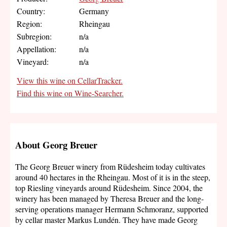
Country:
Germany
Region:
Rheingau
Subregion:
n/a
Appellation:
n/a
Vineyard:
n/a
View this wine on CellarTracker.
Find this wine on Wine-Searcher.
About Georg Breuer
The Georg Breuer winery from Rüdesheim today cultivates
around 40 hectares in the Rheingau. Most of it is in the steep,
top Riesling vineyards around Rüdesheim. Since 2004, the
winery has been managed by Theresa Breuer and the long-
serving operations manager Hermann Schmoranz, supported
by cellar master Markus Lundén. They have made Georg