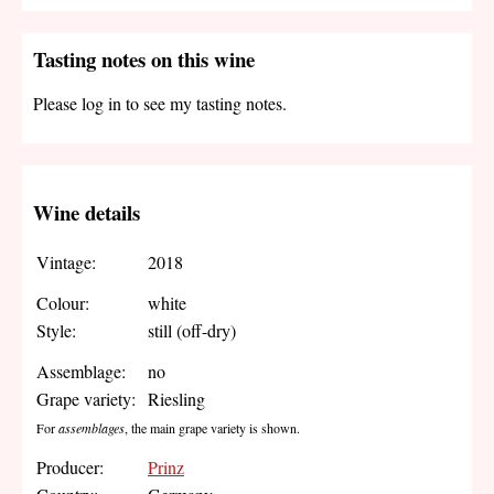
Tasting notes on this wine
Please log in to see my tasting notes.
Wine details
Vintage:
2018
Colour:
white
Style:
still (off-dry)
Assemblage:
no
Grape variety:
Riesling
For
assemblages
, the main grape variety is shown.
Producer:
Prinz