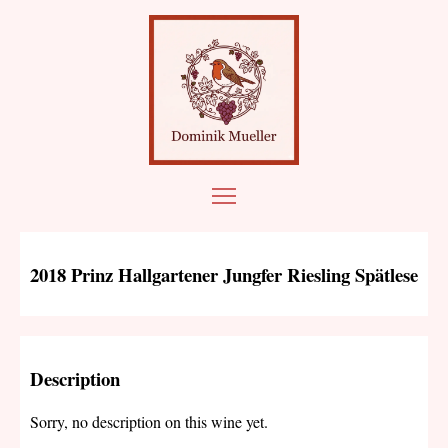
2018 Prinz Hallgartener Jungfer Riesling Spätlese
Description
Sorry, no description on this wine yet.