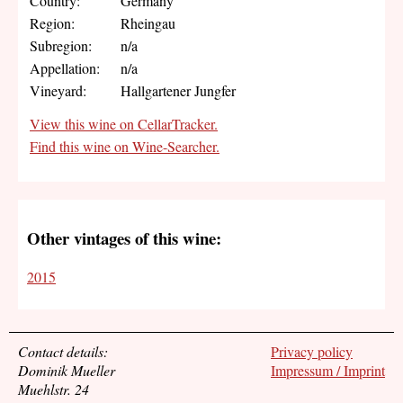
Country:
Germany
Region:
Rheingau
Subregion:
n/a
Appellation:
n/a
Vineyard:
Hallgartener Jungfer
View this wine on CellarTracker.
Find this wine on Wine-Searcher.
Other vintages of this wine:
2015
Contact details:
Privacy policy
Dominik Mueller
Impressum / Imprint
Muehlstr. 24