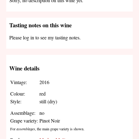
Sorry, no description on this wine yet.
Tasting notes on this wine
Please log in to see my tasting notes.
Wine details
Vintage:
2016
Colour:
red
Style:
still (dry)
Assemblage:
no
Grape variety:
Pinot Noir
For
assemblages
, the main grape variety is shown.