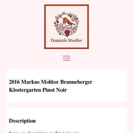
2016 Markus Molitor Brauneberger
Klostergarten Pinot Noir
Description