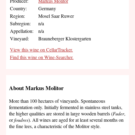
Producer:
Markus Molitor
Country:
Germany
Region:
Mosel Saar Ruwer
Subregion:
n/a
Appellation:
n/a
Vineyard:
Brauneberger Klostergarten
View this wine on CellarTracker.
Find this wine on Wine-Searcher.
About Markus Molitor
More than 100 hectares of vineyards. Spontaneous
fermentation only. Initially fermented in stainless steel tanks,
the higher qualities are stored in large wooden barrels (
Fuder
,
or
foudres
). All wines are aged for at least several months on
the fine lees, a characteristic of the Molitor style.