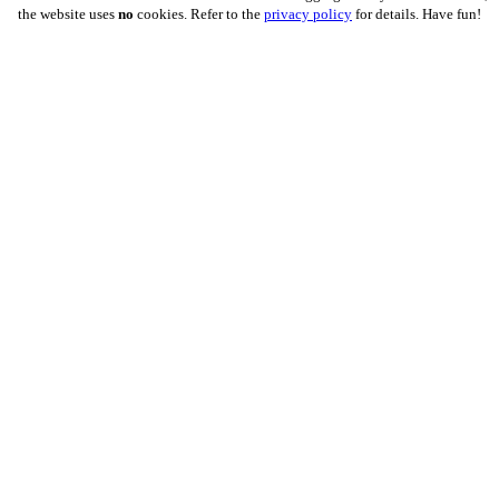
the website uses
no
cookies. Refer to the
privacy policy
for details. Have fun!