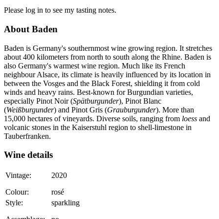
Please log in to see my tasting notes.
About Baden
Baden is Germany's southernmost wine growing region. It stretches
about 400 kilometers from north to south along the Rhine. Baden is
also Germany's warmest wine region. Much like its French
neighbour Alsace, its climate is heavily influenced by its location in
between the Vosges and the Black Forest, shielding it from cold
winds and heavy rains. Best-known for Burgundian varieties,
especially Pinot Noir (
Spätburgunder
), Pinot Blanc
(
Weißburgunder
) and Pinot Gris (
Grauburgunder
). More than
15,000 hectares of vineyards. Diverse soils, ranging from
loess
and
volcanic stones in the Kaiserstuhl region to shell-limestone in
Tauberfranken.
Wine details
Vintage:
2020
Colour:
rosé
Style:
sparkling