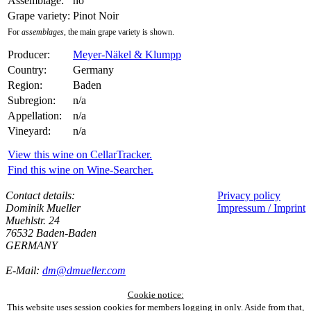
Assemblage:
no
Grape variety:
Pinot Noir
For
assemblages
, the main grape variety is shown.
Producer:
Meyer-Näkel & Klumpp
Country:
Germany
Region:
Baden
Subregion:
n/a
Appellation:
n/a
Vineyard:
n/a
View this wine on CellarTracker.
Find this wine on Wine-Searcher.
Contact details:
Privacy policy
Dominik Mueller
Impressum / Imprint
Muehlstr. 24
76532 Baden-Baden
GERMANY
E-Mail:
dm@dmueller.com
Cookie notice:
This website uses session cookies for members logging in only. Aside from that,