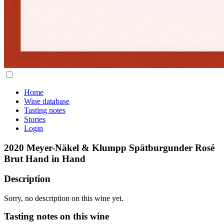
Home
Wine database
Tasting notes
Stories
Login
2020 Meyer-Näkel & Klumpp Spätburgunder Rosé
Brut Hand in Hand
Description
Sorry, no description on this wine yet.
Tasting notes on this wine