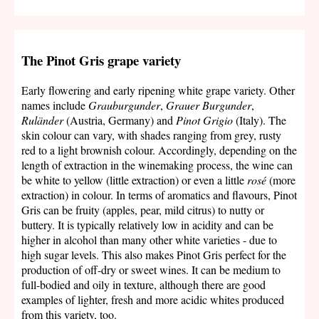
The Pinot Gris grape variety
Early flowering and early ripening white grape variety. Other
names include
Grauburgunder
,
Grauer Burgunder
,
Ruländer
(Austria, Germany) and
Pinot Grigio
(Italy). The
skin colour can vary, with shades ranging from grey, rusty
red to a light brownish colour. Accordingly, depending on the
length of extraction in the winemaking process, the wine can
be white to yellow (little extraction) or even a little
rosé
(more
extraction) in colour. In terms of aromatics and flavours, Pinot
Gris can be fruity (apples, pear, mild citrus) to nutty or
buttery. It is typically relatively low in acidity and can be
higher in alcohol than many other white varieties - due to
high sugar levels. This also makes Pinot Gris perfect for the
production of off-dry or sweet wines. It can be medium to
full-bodied and oily in texture, although there are good
examples of lighter, fresh and more acidic whites produced
from this variety, too.