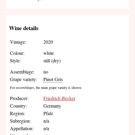
Wine details
Vintage:
2020
Colour:
white
Style:
still (dry)
Assemblage:
no
Grape variety:
Pinot Gris
For
assemblages
, the main grape variety is shown.
Producer:
Friedrich Becker
Country:
Germany
Region:
Pfalz
Subregion:
n/a
Appellation:
n/a