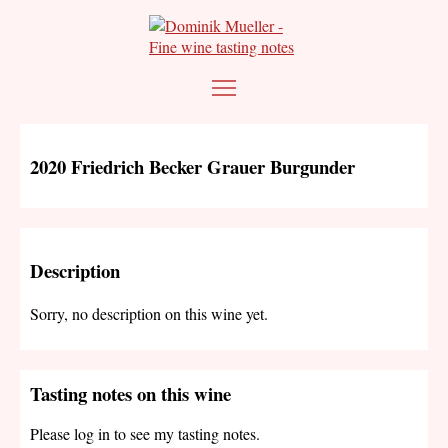
2020 Friedrich Becker Grauer Burgunder
Description
Sorry, no description on this wine yet.
Tasting notes on this wine
Please log in to see my tasting notes.