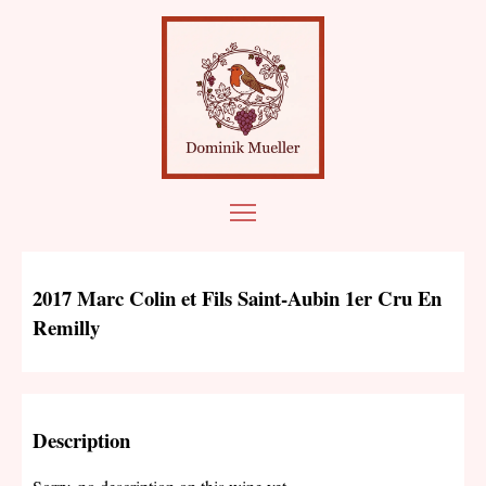
2017 Marc Colin et Fils Saint-Aubin 1er Cru En
Remilly
Description