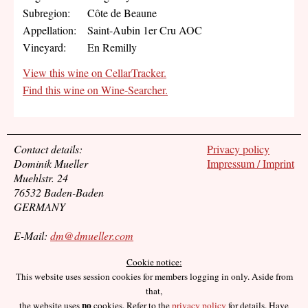
Subregion:
Côte de Beaune
Appellation:
Saint-Aubin 1er Cru AOC
Vineyard:
En Remilly
View this wine on CellarTracker.
Find this wine on Wine-Searcher.
Contact details:
Privacy policy
Dominik Mueller
Impressum / Imprint
Muehlstr. 24
76532 Baden-Baden
GERMANY
E-Mail:
dm@dmueller.com
Cookie notice:
This website uses session cookies for members logging in only. Aside from
that,
no
the website uses
cookies. Refer to the
privacy policy
for details. Have