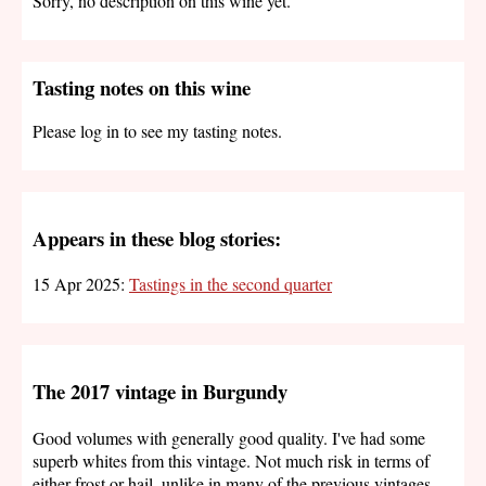
Sorry, no description on this wine yet.
Tasting notes on this wine
Please log in to see my tasting notes.
Appears in these blog stories:
15 Apr 2025:
Tastings in the second quarter
The 2017 vintage in Burgundy
Good volumes with generally good quality. I've had some
superb whites from this vintage. Not much risk in terms of
either frost or hail, unlike in many of the previous vintages.