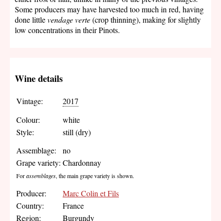
Some producers may have harvested too much in red, having
done little
vendage verte
(crop thinning), making for slightly
low concentrations in their Pinots.
Wine details
Vintage:
2017
Colour:
white
Style:
still (dry)
Assemblage:
no
Grape variety:
Chardonnay
For
assemblages
, the main grape variety is shown.
Producer:
Marc Colin et Fils
Country:
France
Region:
Burgundy