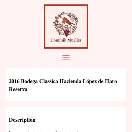
2016 Bodega Classica Hacienda López de Haro
Reserva
Description