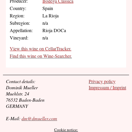
Producer:
Bodega Classica
Country:
Spain
Region:
La Rioja
Subregion:
n/a
Appellation:
Rioja DOCa
Vineyard:
n/a
View this wine on CellarTracker.
Find this wine on Wine-Searcher.
Contact details:
Privacy policy
Dominik Mueller
Impressum / Imprint
Muehlstr. 24
76532 Baden-Baden
GERMANY
E-Mail:
dm@dmueller.com
Cookie notice: