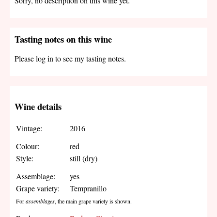
Sorry, no description on this wine yet.
Tasting notes on this wine
Please log in to see my tasting notes.
Wine details
Vintage:
2016
Colour:
red
Style:
still (dry)
Assemblage:
yes
Grape variety:
Tempranillo
For
assemblages
, the main grape variety is shown.