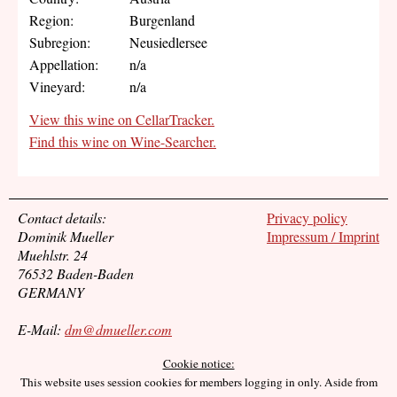
Region:
Burgenland
Subregion:
Neusiedlersee
Appellation:
n/a
Vineyard:
n/a
View this wine on CellarTracker.
Find this wine on Wine-Searcher.
Contact details:
Privacy policy
Dominik Mueller
Impressum / Imprint
Muehlstr. 24
76532 Baden-Baden
GERMANY
E-Mail:
dm@dmueller.com
Cookie notice:
This website uses session cookies for members logging in only. Aside from