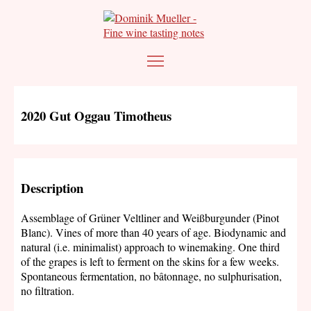
2020 Gut Oggau Timotheus
Description
Assemblage of Grüner Veltliner and Weißburgunder (Pinot
Blanc). Vines of more than 40 years of age. Biodynamic and
natural (i.e. minimalist) approach to winemaking. One third
of the grapes is left to ferment on the skins for a few weeks.
Spontaneous fermentation, no bâtonnage, no sulphurisation,
no filtration.