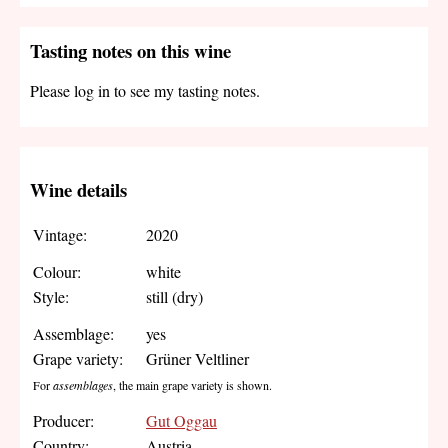
Tasting notes on this wine
Please log in to see my tasting notes.
Wine details
Vintage:
2020
Colour:
white
Style:
still (dry)
Assemblage:
yes
Grape variety:
Grüner Veltliner
For
assemblages
, the main grape variety is shown.
Producer:
Gut Oggau
Country:
Austria