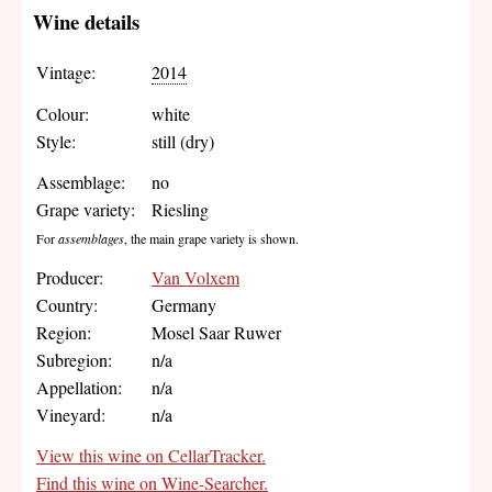
Wine details
Vintage:
2014
Colour:
white
Style:
still (dry)
Assemblage:
no
Grape variety:
Riesling
For
assemblages
, the main grape variety is shown.
Producer:
Van Volxem
Country:
Germany
Region:
Mosel Saar Ruwer
Subregion:
n/a
Appellation:
n/a
Vineyard:
n/a
View this wine on CellarTracker.
Find this wine on Wine-Searcher.