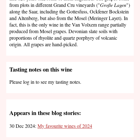
from plots in different Grand Cru vineyards ("
Große Lagen
")
along the Saar, including the Gottesfuss, Ockfener Bockstein
and Altenberg, but also from the Mosel (Meringer Layet). In
fact, this is the only wine in the Van Volxem range partially
produced from Mosel grapes. Devonian slate soils with
proportions of rhyolite and quartz porphyry of volcanic
origin. All grapes are hand-picked.
Tasting notes on this wine
Please log in to see my tasting notes.
Appears in these blog stories:
30 Dec 2024:
My favourite wines of 2024