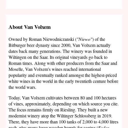
About Van Volxem
Owned by Roman Niewodniczanski (
"Niewo"
) of the
Bitburger beer dynasty since 2000, Van Volxem actually
dates back many generations. The winery was founded in
Wiltingen on the Saar. Its original vineyards go back to
Roman times. Along with other producers from the Saar and
Moselle, Van Volxem's wines reached international
popularity and eventually ranked amongst the highest-priced
white wines in the world in the early twentieth centure before
the world wars.
Today, Van Volxem cultivates between 80 and 100 hectares
of vines, approximately, depending on which source you cite.
The focus remains firmly on Riesling. They built a new
modernist winery atop the Wiltinger Schlossberg in 2019.
There, they have more than 100 tanks of 2,000 to 4,000 litres
each, plus many large wooden barrels for ageing (
Fuder