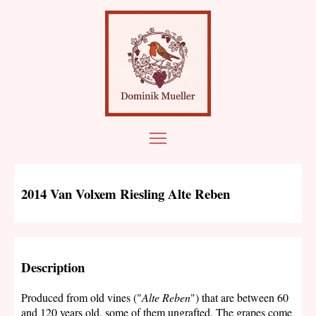
2014 Van Volxem Riesling Alte Reben
Description
Produced from old vines ("
Alte Reben
") that are between 60
and 120 years old, some of them ungrafted. The grapes come