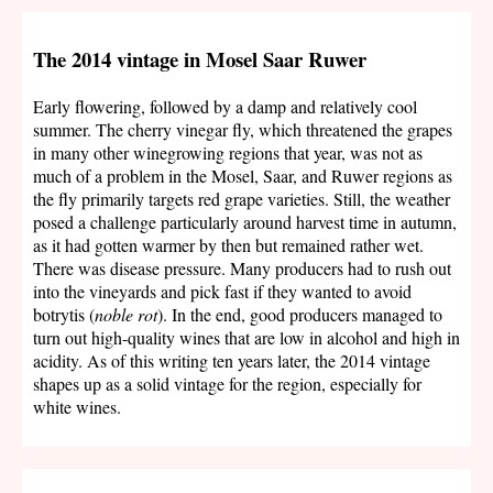
The 2014 vintage in Mosel Saar Ruwer
Early flowering, followed by a damp and relatively cool
summer. The cherry vinegar fly, which threatened the grapes
in many other winegrowing regions that year, was not as
much of a problem in the Mosel, Saar, and Ruwer regions as
the fly primarily targets red grape varieties. Still, the weather
posed a challenge particularly around harvest time in autumn,
as it had gotten warmer by then but remained rather wet.
There was disease pressure. Many producers had to rush out
into the vineyards and pick fast if they wanted to avoid
botrytis (
noble rot
). In the end, good producers managed to
turn out high-quality wines that are low in alcohol and high in
acidity. As of this writing ten years later, the 2014 vintage
shapes up as a solid vintage for the region, especially for
white wines.