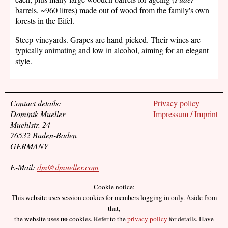
barrels, ~960 litres) made out of wood from the family's own
forests in the Eifel.
Steep vineyards. Grapes are hand-picked. Their wines are
typically animating and low in alcohol, aiming for an elegant
style.
Contact details:
Privacy policy
Dominik Mueller
Impressum / Imprint
Muehlstr. 24
76532 Baden-Baden
GERMANY
E-Mail:
dm@dmueller.com
Cookie notice:
This website uses session cookies for members logging in only. Aside from
that,
no
the website uses
cookies. Refer to the
privacy policy
for details. Have