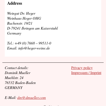
Address
Weingut Dr. Heger
Weinhaus Heger OHG
Bachenstr. 19/21
D-79241 Ihringen am Kaiserstuhl
Germany
Tel.: +49 (0) 7668 – 99511-0
Email: info@heger-weine.de
Contact details:
Privacy policy
Dominik Mueller
Impressum / Imprint
Muehlstr. 24
76532 Baden-Baden
GERMANY
E-Mail:
dm@dmueller.com