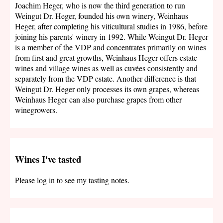
Joachim Heger, who is now the third generation to run
Weingut Dr. Heger, founded his own winery, Weinhaus
Heger, after completing his viticultural studies in 1986, before
joining his parents' winery in 1992. While Weingut Dr. Heger
is a member of the VDP and concentrates primarily on wines
from first and great growths, Weinhaus Heger offers estate
wines and village wines as well as cuvées consistently and
separately from the VDP estate. Another difference is that
Weingut Dr. Heger only processes its own grapes, whereas
Weinhaus Heger can also purchase grapes from other
winegrowers.
Wines I've tasted
Please log in to see my tasting notes.