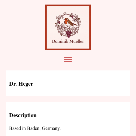
Dr. Heger
Description
Based in Baden, Germany.