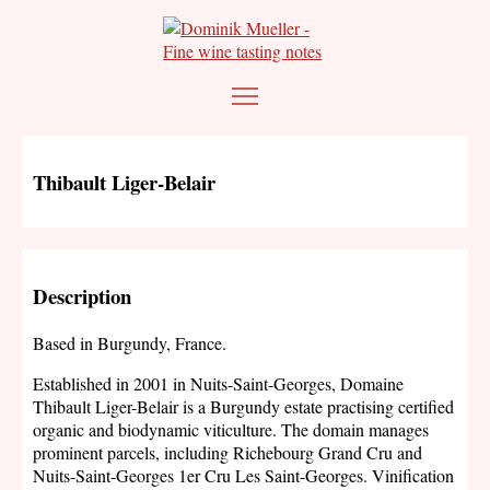
Thibault Liger-Belair
Description
Based in Burgundy, France.
Established in 2001 in Nuits-Saint-Georges, Domaine
Thibault Liger-Belair is a Burgundy estate practising certified
organic and biodynamic viticulture. The domain manages
prominent parcels, including Richebourg Grand Cru and
Nuits-Saint-Georges 1er Cru Les Saint-Georges. Vinification