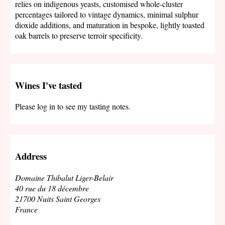
relies on indigenous yeasts, customised whole-cluster
percentages tailored to vintage dynamics, minimal sulphur
dioxide additions, and maturation in bespoke, lightly toasted
oak barrels to preserve terroir specificity.
Wines I've tasted
Please log in to see my tasting notes.
Address
Domaine Thibalut Liger-Belair
40 rue du 18 décembre
21700 Nuits Saint Georges
France