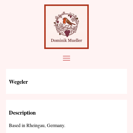
Wegeler
Description
Based in Rheingau, Germany.