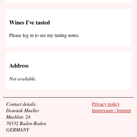
Wines I've tasted
Please log in to see my tasting notes.
Address
Not available.
Contact details:
Privacy policy
Dominik Mueller
Impressum / Imprint
Muehlstr. 24
76532 Baden-Baden
GERMANY