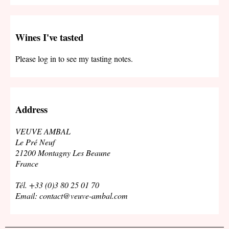
Wines I've tasted
Please log in to see my tasting notes.
Address
VEUVE AMBAL
Le Pré Neuf
21200 Montagny Les Beaune
France
Tél. +33 (0)3 80 25 01 70
Email: contact@veuve-ambal.com