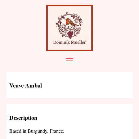
Veuve Ambal
Description
Based in Burgundy, France.