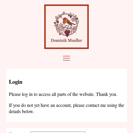
Login
Please log in to access all parts of the website. Thank you.
If you do not yet have an account, please contact me using the
details below.