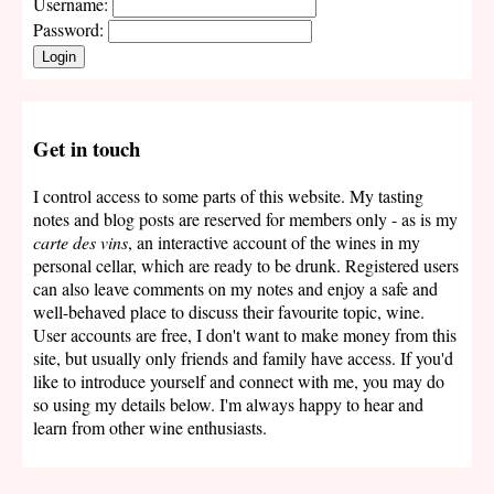
Username:
Password:
Login
Get in touch
I control access to some parts of this website. My tasting
notes and blog posts are reserved for members only - as is my
carte des vins
, an interactive account of the wines in my
personal cellar, which are ready to be drunk. Registered users
can also leave comments on my notes and enjoy a safe and
well-behaved place to discuss their favourite topic, wine.
User accounts are free, I don't want to make money from this
site, but usually only friends and family have access. If you'd
like to introduce yourself and connect with me, you may do
so using my details below. I'm always happy to hear and
learn from other wine enthusiasts.