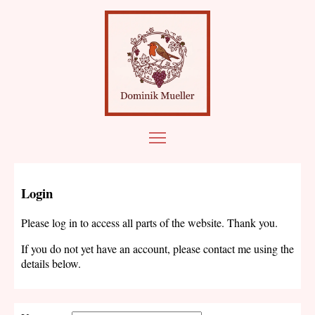
Login
Please log in to access all parts of the website. Thank you.
If you do not yet have an account, please contact me using the
details below.