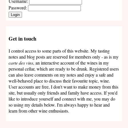
Username:
Password:
Login
Get in touch
I control access to some parts of this website. My tasting
notes and blog posts are reserved for members only - as is my
carte des vins
, an interactive account of the wines in my
personal cellar, which are ready to be drunk. Registered users
can also leave comments on my notes and enjoy a safe and
well-behaved place to discuss their favourite topic, wine.
User accounts are free, I don't want to make money from this
site, but usually only friends and family have access. If you'd
like to introduce yourself and connect with me, you may do
so using my details below. I'm always happy to hear and
learn from other wine enthusiasts.