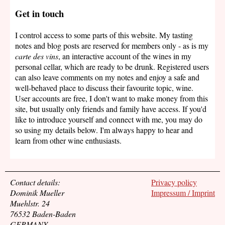
Get in touch
I control access to some parts of this website. My tasting
notes and blog posts are reserved for members only - as is my
carte des vins
, an interactive account of the wines in my
personal cellar, which are ready to be drunk. Registered users
can also leave comments on my notes and enjoy a safe and
well-behaved place to discuss their favourite topic, wine.
User accounts are free, I don't want to make money from this
site, but usually only friends and family have access. If you'd
like to introduce yourself and connect with me, you may do
so using my details below. I'm always happy to hear and
learn from other wine enthusiasts.
Contact details:
Privacy policy
Dominik Mueller
Impressum / Imprint
Muehlstr. 24
76532 Baden-Baden
GERMANY