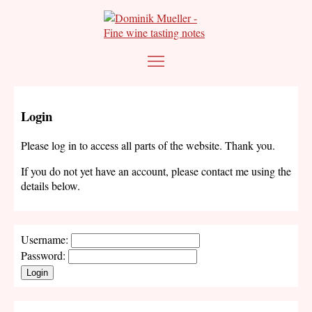
Login
Please log in to access all parts of the website. Thank you.
If you do not yet have an account, please contact me using the
details below.
Username:
Password:
Login