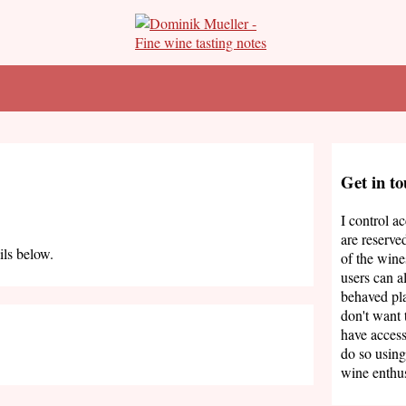
Get in t
I control a
are reserve
ils below.
of the wine
users can a
behaved pla
don't want 
have access
do so using
wine enthus