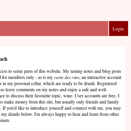
Login
ouch
ccess to some parts of this website. My tasting notes and blog posts
d for members only - as is my
carte des vins
, an interactive account
s in my personal cellar, which are ready to be drunk. Registered
lso leave comments on my notes and enjoy a safe and well-
ce to discuss their favourite topic, wine. User accounts are free, I
to make money from this site, but usually only friends and family
. If you'd like to introduce yourself and connect with me, you may
 my details below. I'm always happy to hear and learn from other
iasts.