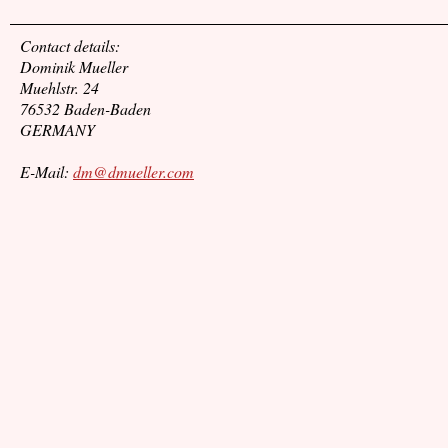
Contact details:
Dominik Mueller
Muehlstr. 24
76532 Baden-Baden
GERMANY
E-Mail:
dm@dmueller.com