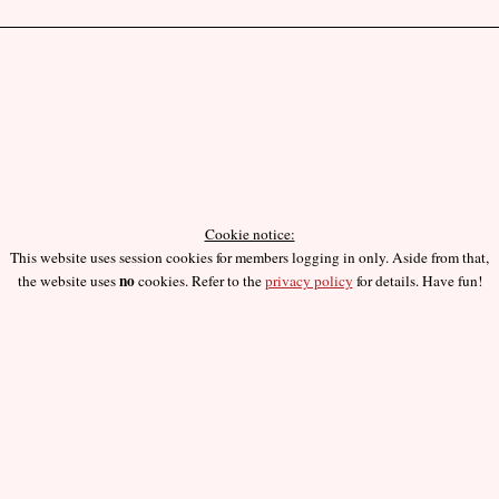
Cookie notice:
This website uses session cookies for members logging in only. Aside from that,
no
the website uses
cookies. Refer to the
privacy policy
for details. Have fun!