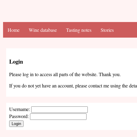
Home
Wine database
Tasting notes
Stories
Login
Please log in to access all parts of the website. Thank you.
If you do not yet have an account, please contact me using the deta
Username:
Password:
Login