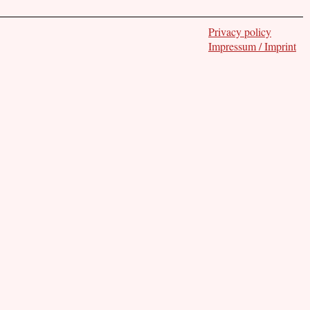
Privacy policy
Impressum / Imprint