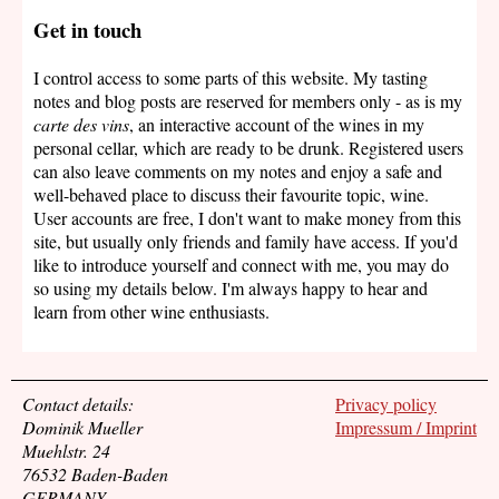
Get in touch
I control access to some parts of this website. My tasting
notes and blog posts are reserved for members only - as is my
carte des vins
, an interactive account of the wines in my
personal cellar, which are ready to be drunk. Registered users
can also leave comments on my notes and enjoy a safe and
well-behaved place to discuss their favourite topic, wine.
User accounts are free, I don't want to make money from this
site, but usually only friends and family have access. If you'd
like to introduce yourself and connect with me, you may do
so using my details below. I'm always happy to hear and
learn from other wine enthusiasts.
Contact details:
Privacy policy
Dominik Mueller
Impressum / Imprint
Muehlstr. 24
76532 Baden-Baden
GERMANY