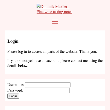
Login
Please log in to access all parts of the website. Thank you.
If you do not yet have an account, please contact me using the
details below.
Username:
Password:
Login