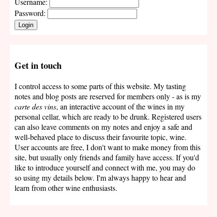
Username:
Password:
Login
Get in touch
I control access to some parts of this website. My tasting
notes and blog posts are reserved for members only - as is my
carte des vins
, an interactive account of the wines in my
personal cellar, which are ready to be drunk. Registered users
can also leave comments on my notes and enjoy a safe and
well-behaved place to discuss their favourite topic, wine.
User accounts are free, I don't want to make money from this
site, but usually only friends and family have access. If you'd
like to introduce yourself and connect with me, you may do
so using my details below. I'm always happy to hear and
learn from other wine enthusiasts.