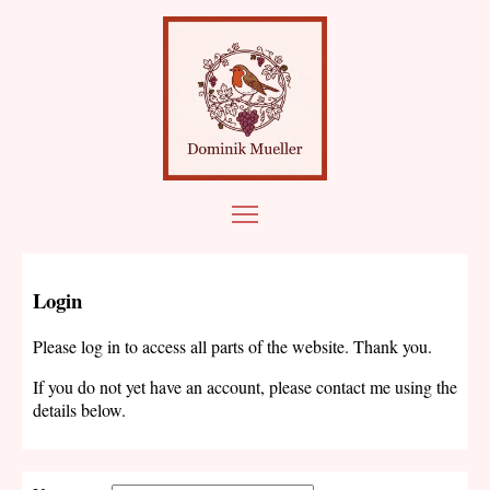
Login
Please log in to access all parts of the website. Thank you.
If you do not yet have an account, please contact me using the
details below.