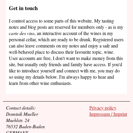
Get in touch
I control access to some parts of this website. My tasting
notes and blog posts are reserved for members only - as is my
carte des vins
, an interactive account of the wines in my
personal cellar, which are ready to be drunk. Registered users
can also leave comments on my notes and enjoy a safe and
well-behaved place to discuss their favourite topic, wine.
User accounts are free, I don't want to make money from this
site, but usually only friends and family have access. If you'd
like to introduce yourself and connect with me, you may do
so using my details below. I'm always happy to hear and
learn from other wine enthusiasts.
Contact details:
Privacy policy
Dominik Mueller
Impressum / Imprint
Muehlstr. 24
76532 Baden-Baden
GERMANY