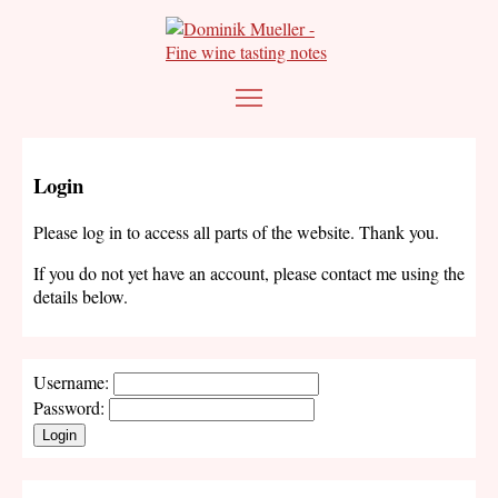
Login
Please log in to access all parts of the website. Thank you.
If you do not yet have an account, please contact me using the
details below.
Username:
Password:
Login