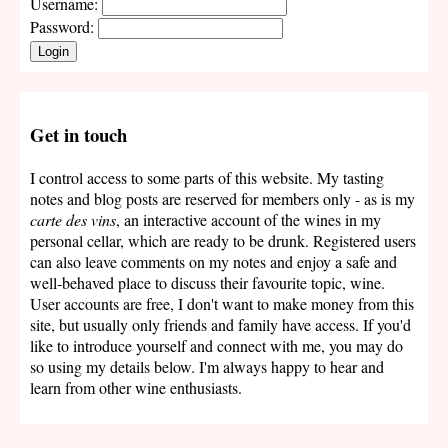
Username:
Password:
Login
Get in touch
I control access to some parts of this website. My tasting
notes and blog posts are reserved for members only - as is my
carte des vins
, an interactive account of the wines in my
personal cellar, which are ready to be drunk. Registered users
can also leave comments on my notes and enjoy a safe and
well-behaved place to discuss their favourite topic, wine.
User accounts are free, I don't want to make money from this
site, but usually only friends and family have access. If you'd
like to introduce yourself and connect with me, you may do
so using my details below. I'm always happy to hear and
learn from other wine enthusiasts.