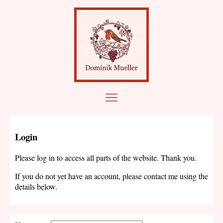
Login
Please log in to access all parts of the website. Thank you.
If you do not yet have an account, please contact me using the
details below.