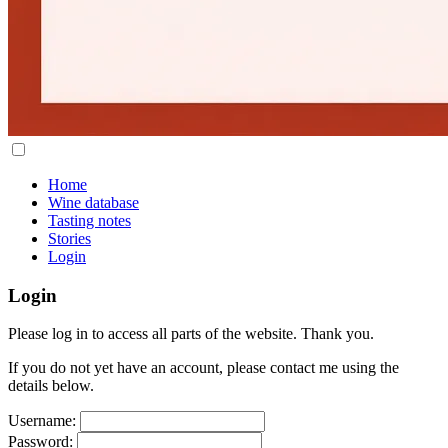
Home
Wine database
Tasting notes
Stories
Login
Login
Please log in to access all parts of the website. Thank you.
If you do not yet have an account, please contact me using the
details below.
Username:
Password: