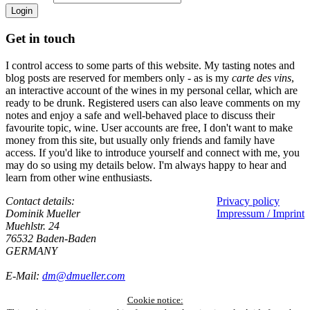
Login
Get in touch
I control access to some parts of this website. My tasting notes and
blog posts are reserved for members only - as is my
carte des vins
,
an interactive account of the wines in my personal cellar, which are
ready to be drunk. Registered users can also leave comments on my
notes and enjoy a safe and well-behaved place to discuss their
favourite topic, wine. User accounts are free, I don't want to make
money from this site, but usually only friends and family have
access. If you'd like to introduce yourself and connect with me, you
may do so using my details below. I'm always happy to hear and
learn from other wine enthusiasts.
Contact details:
Privacy policy
Dominik Mueller
Impressum / Imprint
Muehlstr. 24
76532 Baden-Baden
GERMANY
E-Mail:
dm@dmueller.com
Cookie notice: