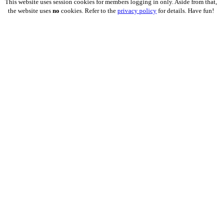
This website uses session cookies for members logging in only. Aside from that,
the website uses
no
cookies. Refer to the
privacy policy
for details. Have fun!