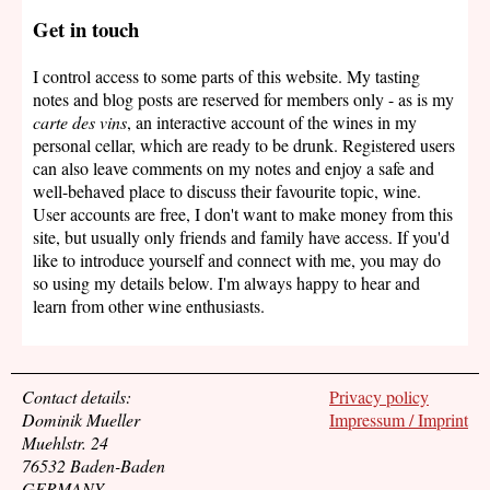
Get in touch
I control access to some parts of this website. My tasting
notes and blog posts are reserved for members only - as is my
carte des vins
, an interactive account of the wines in my
personal cellar, which are ready to be drunk. Registered users
can also leave comments on my notes and enjoy a safe and
well-behaved place to discuss their favourite topic, wine.
User accounts are free, I don't want to make money from this
site, but usually only friends and family have access. If you'd
like to introduce yourself and connect with me, you may do
so using my details below. I'm always happy to hear and
learn from other wine enthusiasts.
Contact details:
Privacy policy
Dominik Mueller
Impressum / Imprint
Muehlstr. 24
76532 Baden-Baden
GERMANY