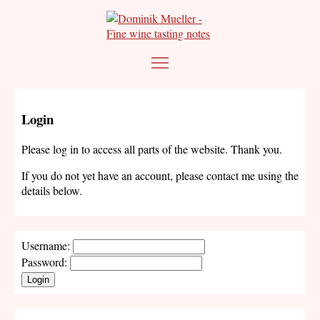
Login
Please log in to access all parts of the website. Thank you.
If you do not yet have an account, please contact me using the
details below.
Username:
Password:
Login