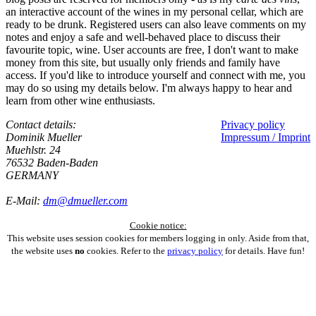
an interactive account of the wines in my personal cellar, which are
ready to be drunk. Registered users can also leave comments on my
notes and enjoy a safe and well-behaved place to discuss their
favourite topic, wine. User accounts are free, I don't want to make
money from this site, but usually only friends and family have
access. If you'd like to introduce yourself and connect with me, you
may do so using my details below. I'm always happy to hear and
learn from other wine enthusiasts.
Contact details:
Privacy policy
Dominik Mueller
Impressum / Imprint
Muehlstr. 24
76532 Baden-Baden
GERMANY
E-Mail:
dm@dmueller.com
Cookie notice:
This website uses session cookies for members logging in only. Aside from that,
the website uses
no
cookies. Refer to the
privacy policy
for details. Have fun!