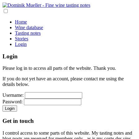
Home
Wine database
Tasting notes
Stories
Login
Login
Please log in to access all parts of the website. Thank you.
If you do not yet have an account, please contact me using the
details below.
Username:
Password:
Login
Get in touch
I control access to some parts of this website. My tasting notes and
blog posts are reserved for members only - as is my
carte des vins
,