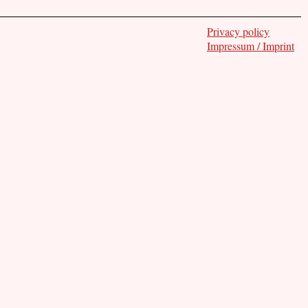
Privacy policy
Impressum / Imprint