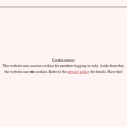
Cookie notice:
This website uses session cookies for members logging in only. Aside from that,
no
the website uses
cookies. Refer to the
privacy policy
for details. Have fun!