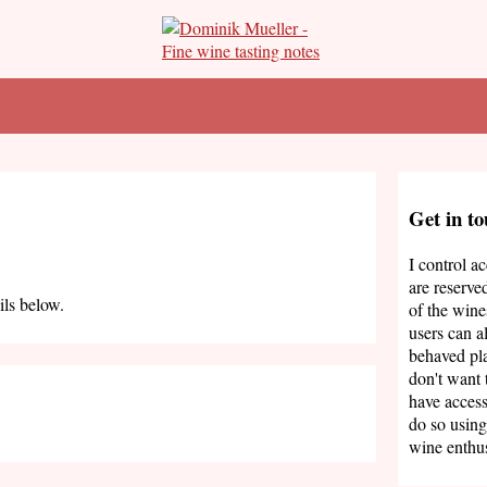
Get in t
I control a
are reserve
ils below.
of the wine
users can a
behaved pla
don't want 
have access
do so using
wine enthus