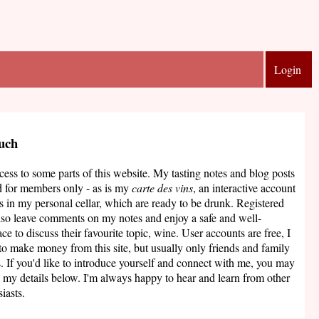
Login
ouch
ccess to some parts of this website. My tasting notes and blog posts
d for members only - as is my
carte des vins
, an interactive account
s in my personal cellar, which are ready to be drunk. Registered
lso leave comments on my notes and enjoy a safe and well-
ce to discuss their favourite topic, wine. User accounts are free, I
to make money from this site, but usually only friends and family
. If you'd like to introduce yourself and connect with me, you may
 my details below. I'm always happy to hear and learn from other
iasts.