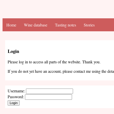
Home
Wine database
Tasting notes
Stories
Login
Please log in to access all parts of the website. Thank you.
If you do not yet have an account, please contact me using the deta
Username:
Password:
Login