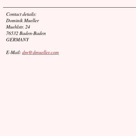
Contact details:
Dominik Mueller
Muehlstr. 24
76532 Baden-Baden
GERMANY
E-Mail:
dm@dmueller.com