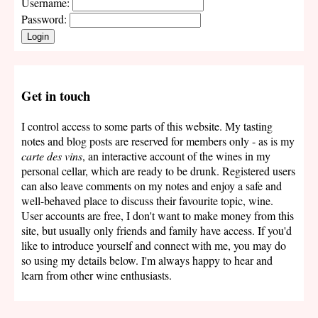
Username:
Password:
Login
Get in touch
I control access to some parts of this website. My tasting
notes and blog posts are reserved for members only - as is my
carte des vins
, an interactive account of the wines in my
personal cellar, which are ready to be drunk. Registered users
can also leave comments on my notes and enjoy a safe and
well-behaved place to discuss their favourite topic, wine.
User accounts are free, I don't want to make money from this
site, but usually only friends and family have access. If you'd
like to introduce yourself and connect with me, you may do
so using my details below. I'm always happy to hear and
learn from other wine enthusiasts.