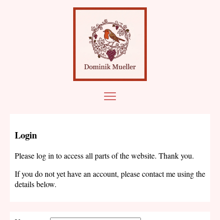
Login
Please log in to access all parts of the website. Thank you.
If you do not yet have an account, please contact me using the
details below.